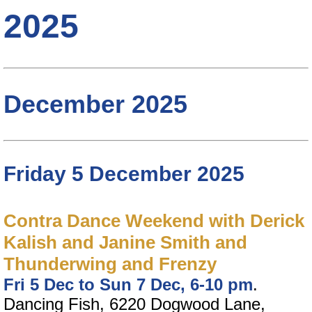
2025
December 2025
Friday 5 December 2025
Contra Dance Weekend with Derick
Kalish and Janine Smith and
Thunderwing and Frenzy
Fri 5 Dec to Sun 7 Dec, 6-10 pm
.
Dancing Fish, 6220 Dogwood Lane,