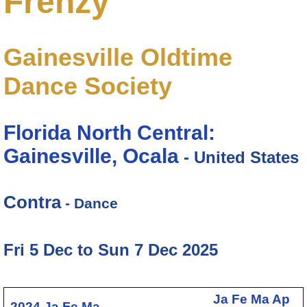
Frenzy
Gainesville Oldtime
Dance Society
Florida North Central:
Gainesville, Ocala
- United States
Contra
- Dance
Fri 5 Dec to Sun 7 Dec 2025
Ja
Fe
Ma
Ap
2024
Ja
Fe
Ma