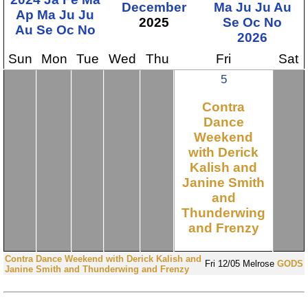
December
Ma
Ju
Ju
Au
Ap
Ma
Ju
Ju
2025
Se
Oc
No
Au
Se
Oc
No
2026
Sun
Mon
Tue
Wed
Thu
Fri
Sat
5
Contra
Dance
Weekend
with Derick
Kalish and
Janine Smith
and
Thunderwing
and Frenzy
Contra Dance Weekend with Derick Kalish and
Fri
12/05
Melrose
GODS
Janine Smith and Thunderwing and Frenzy