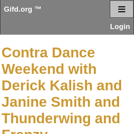
≡
Gifd.org ™
Login
Contra Dance
Weekend with
Derick Kalish and
Janine Smith and
Thunderwing and