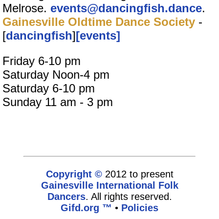
Melrose.
events@dancingfish.dance
.
Gainesville Oldtime Dance Society
-
[
dancingfish
]
[events]
Friday 6-10 pm
Saturday Noon-4 pm
Saturday 6-10 pm
Sunday 11 am - 3 pm
Copyright ©
2012 to present
Gainesville International Folk
Dancers
. All rights reserved.
Gifd.org ™
•
Policies