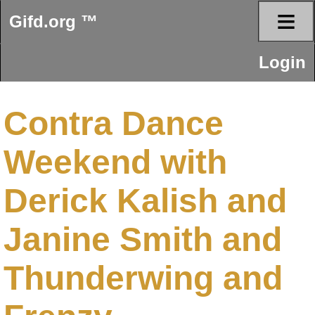
≡
Gifd.org ™
Login
Contra Dance
Weekend with
Derick Kalish and
Janine Smith and
Thunderwing and