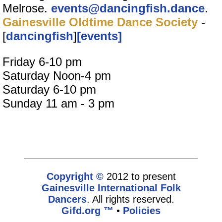
Melrose.
events@dancingfish.dance
.
Gainesville Oldtime Dance Society
-
[
dancingfish
]
[events]
Friday 6-10 pm
Saturday Noon-4 pm
Saturday 6-10 pm
Sunday 11 am - 3 pm
Copyright ©
2012 to present
Gainesville International Folk
Dancers
. All rights reserved.
Gifd.org ™
•
Policies