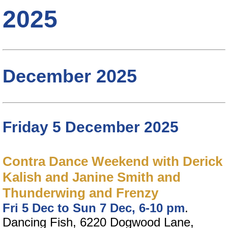
2025
December 2025
Friday 5 December 2025
Contra Dance Weekend with Derick
Kalish and Janine Smith and
Thunderwing and Frenzy
Fri 5 Dec to Sun 7 Dec, 6-10 pm
.
Dancing Fish, 6220 Dogwood Lane,