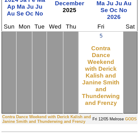
December
Ma
Ju
Ju
Au
Ap
Ma
Ju
Ju
2025
Se
Oc
No
Au
Se
Oc
No
2026
Sun
Mon
Tue
Wed
Thu
Fri
Sat
5
Contra
Dance
Weekend
with Derick
Kalish and
Janine Smith
and
Thunderwing
and Frenzy
Contra Dance Weekend with Derick Kalish and
Fri
12/05
Melrose
GODS
Janine Smith and Thunderwing and Frenzy