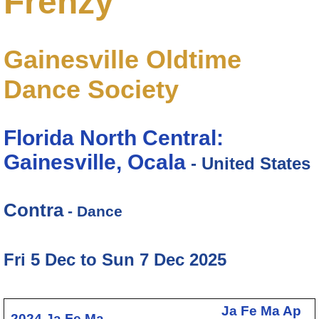
Frenzy
Gainesville Oldtime
Dance Society
Florida North Central:
Gainesville, Ocala
- United States
Contra
- Dance
Fri 5 Dec to Sun 7 Dec 2025
Ja
Fe
Ma
Ap
2024
Ja
Fe
Ma