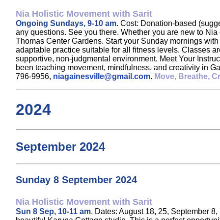
Nia Holistic Movement with Sarit
Ongoing Sundays, 9-10 am
. Cost: Donation-based (sugge
any questions. See you there. Whether you are new to Nia o
Thomas Center Gardens. Start your Sunday mornings with jo
adaptable practice suitable for all fitness levels. Classes 
supportive, non-judgmental environment. Meet Your Instructor
been teaching movement, mindfulness, and creativity in Gai
796-9956,
niagainesville@gmail.com
.
Move, Breathe, Cr
2024
September 2024
Sunday 8 September 2024
Nia Holistic Movement with Sarit
Sun 8 Sep, 10-11 am
. Dates: August 18, 25, September 8, 1