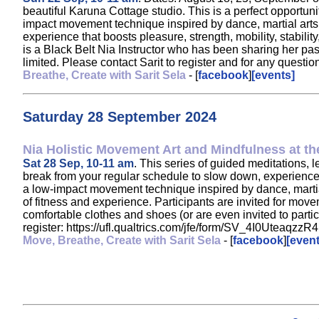
beautiful Karuna Cottage studio. This is a perfect opportun
impact movement technique inspired by dance, martial arts, a
experience that boosts pleasure, strength, mobility, stabil
is a Black Belt Nia Instructor who has been sharing her pa
limited. Please contact Sarit to register and for any ques
Breathe, Create with Sarit Sela
- [
facebook
]
[events]
Saturday 28 September 2024
Nia Holistic Movement Art and Mindfulness at the
Sat 28 Sep, 10-11 am
. This series of guided meditations, 
break from your regular schedule to slow down, experience st
a low-impact movement technique inspired by dance, martia
of fitness and experience. Participants are invited for move
comfortable clothes and shoes (or are even invited to partici
register: https://ufl.qualtrics.com/jfe/form/SV_4I0Uteaqz
Move, Breathe, Create with Sarit Sela
- [
facebook
]
[event