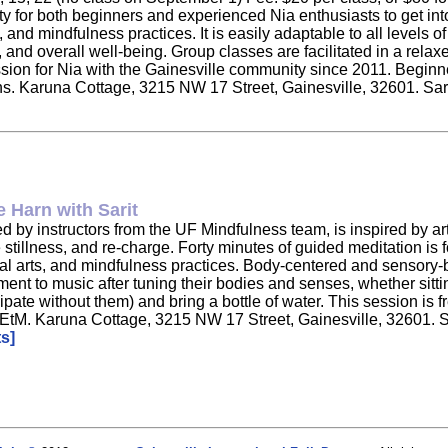
ity for both beginners and experienced Nia enthusiasts to get in
nd mindfulness practices. It is easily adaptable to all levels of
ity, and overall well-being. Group classes are facilitated in a r
ssion for Nia with the Gainesville community since 2011. Beginne
tions. Karuna Cottage, 3215 NW 17 Street, Gainesville, 32601. Sa
 Harn with Sarit
led by instructors from the UF Mindfulness team, is inspired by a
illness, and re-charge. Forty minutes of guided meditation is foll
l arts, and mindfulness practices. Body-centered and sensory-ba
ment to music after tuning their bodies and senses, whether sitt
pate without them) and bring a bottle of water. This session is fre
zR4EtM. Karuna Cottage, 3215 NW 17 Street, Gainesville, 32601. 
s]