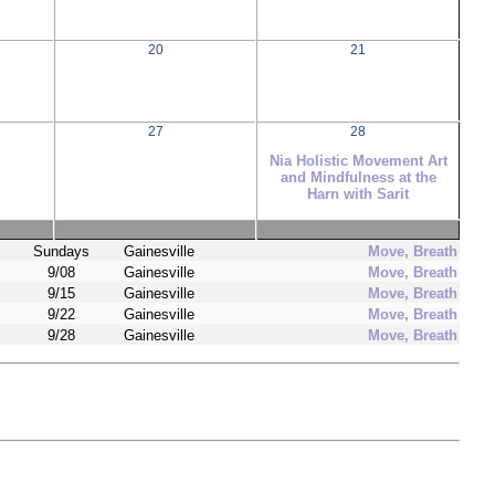
20
21
27
28
Nia Holistic Movement Art
and Mindfulness at the
Harn with Sarit
Sundays
Gainesville
Move, Breath
9/08
Gainesville
Move, Breath
9/15
Gainesville
Move, Breath
9/22
Gainesville
Move, Breath
9/28
Gainesville
Move, Breath