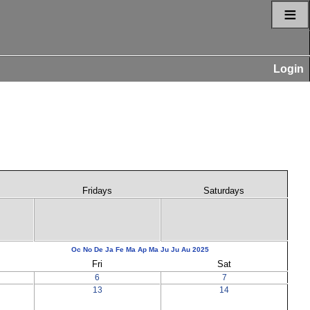
≡
Login
Fridays
Saturdays
Oc
No
De
Ja
Fe
Ma
Ap
Ma
Ju
Ju
Au
2025
Fri
Sat
6
7
13
14