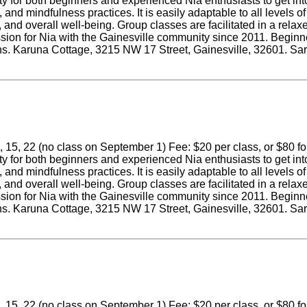
ity for both beginners and experienced Nia enthusiasts to get in
nd mindfulness practices. It is easily adaptable to all levels of
ity, and overall well-being. Group classes are facilitated in a r
ssion for Nia with the Gainesville community since 2011. Beginne
tions. Karuna Cottage, 3215 NW 17 Street, Gainesville, 32601. Sa
 15, 22 (no class on September 1) Fee: $20 per class, or $80 for a
ity for both beginners and experienced Nia enthusiasts to get in
nd mindfulness practices. It is easily adaptable to all levels of
ity, and overall well-being. Group classes are facilitated in a r
ssion for Nia with the Gainesville community since 2011. Beginne
tions. Karuna Cottage, 3215 NW 17 Street, Gainesville, 32601. Sa
 15, 22 (no class on September 1) Fee: $20 per class, or $80 for a