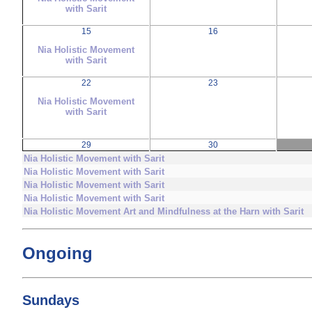
with Sarit
15
16
Nia Holistic Movement
with Sarit
22
23
Nia Holistic Movement
with Sarit
29
30
Nia Holistic Movement with Sarit
Nia Holistic Movement with Sarit
Nia Holistic Movement with Sarit
Nia Holistic Movement with Sarit
Nia Holistic Movement Art and Mindfulness at the Harn with Sarit
Ongoing
Sundays