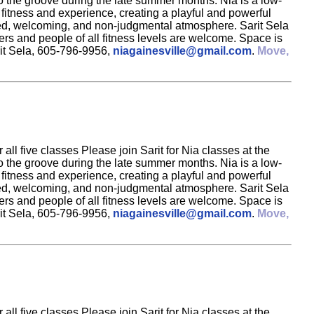
to the groove during the late summer months. Nia is a low-
 fitness and experience, creating a playful and powerful
elaxed, welcoming, and non-judgmental atmosphere. Sarit Sela
rs and people of all fitness levels are welcome. Space is
rit Sela, 605-796-9956,
niagainesville@gmail.com
.
Move,
ll five classes Please join Sarit for Nia classes at the
to the groove during the late summer months. Nia is a low-
 fitness and experience, creating a playful and powerful
elaxed, welcoming, and non-judgmental atmosphere. Sarit Sela
rs and people of all fitness levels are welcome. Space is
rit Sela, 605-796-9956,
niagainesville@gmail.com
.
Move,
ll five classes Please join Sarit for Nia classes at the