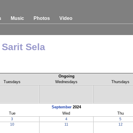
s
Music
Photos
Video
Sarit Sela
Ongoing
Tuesdays
Wednesdays
Thursdays
September
2024
Tue
Wed
Thu
3
4
5
10
11
12