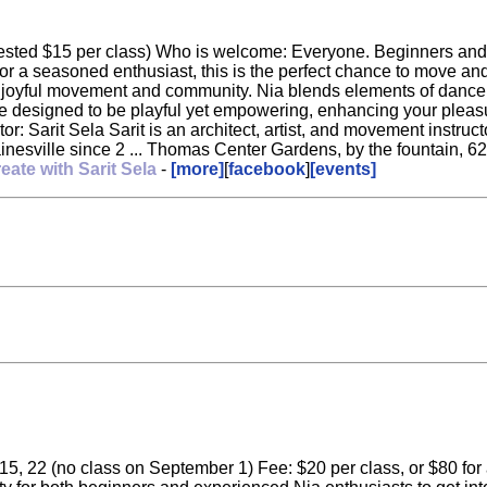
sted $15 per class) Who is welcome: Everyone. Beginners and all
r a seasoned enthusiast, this is the perfect chance to move and
yful movement and community. Nia blends elements of dance, ma
are designed to be playful yet empowering, enhancing your pleasur
: Sarit Sela Sarit is an architect, artist, and movement instruct
nesville since 2 ... Thomas Center Gardens, by the fountain, 62
eate with Sarit Sela
-
[more]
[
facebook
]
[events]
5, 22 (no class on September 1) Fee: $20 per class, or $80 for al