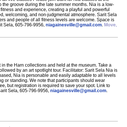
to the groove during the late summer months. Nia is a low-
 fitness and experience, creating a playful and powerful
elaxed, welcoming, and non-judgmental atmosphere. Sarit Sela
rs and people of all fitness levels are welcome. Space is
rit Sela, 605-796-9956,
niagainesville@gmail.com
.
Move,
rt in the Harn collections and held at the museum. Take a
owed by an art spotlight tour. Facilitator: Sarit Sela Nia is
sed, Nia is personable and easily adaptable to all levels
ing or standing. We note that participants should wear
e, but registration is required to save your spot. Link to
Sarit Sela, 605-796-9956,
niagainesville@gmail.com
.