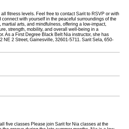
 fitness levels. Feel free to contact Sarit to RSVP or with
 connect with yourself in the peaceful surroundings of the
rtial arts, and mindfulness, offering a low-impact,
e, strength, mobility, and overall well-being in a
or. As a First Degree Black Belt Nia instructor, she has
2 NE 2 Street, Gainesville, 32601-5711. Sarit Sela, 650-
l five classes Please join Sarit for Nia classes at the