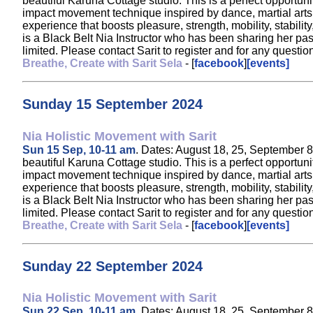
beautiful Karuna Cottage studio. This is a perfect opportun
impact movement technique inspired by dance, martial arts, a
experience that boosts pleasure, strength, mobility, stabil
is a Black Belt Nia Instructor who has been sharing her pa
limited. Please contact Sarit to register and for any ques
Breathe, Create with Sarit Sela
- [
facebook
]
[events]
Sunday 15 September 2024
Nia Holistic Movement with Sarit
Sun 15 Sep, 10-11 am
. Dates: August 18, 25, September 8,
beautiful Karuna Cottage studio. This is a perfect opportun
impact movement technique inspired by dance, martial arts, a
experience that boosts pleasure, strength, mobility, stabil
is a Black Belt Nia Instructor who has been sharing her pa
limited. Please contact Sarit to register and for any ques
Breathe, Create with Sarit Sela
- [
facebook
]
[events]
Sunday 22 September 2024
Nia Holistic Movement with Sarit
Sun 22 Sep, 10-11 am
. Dates: August 18, 25, September 8,