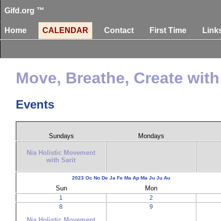
Gifd.org ™
Home
CALENDAR
Contact
First Time
Link
Move, Breathe, Create with 
Events
Sundays
Mondays
Nia Holistic Movement
with Sarit
2023
Oc
No
De
Ja
Fe
Ma
Ap
Ma
Ju
Ju
Au
Sun
Mon
1
2
8
9
Nia Holistic Movement