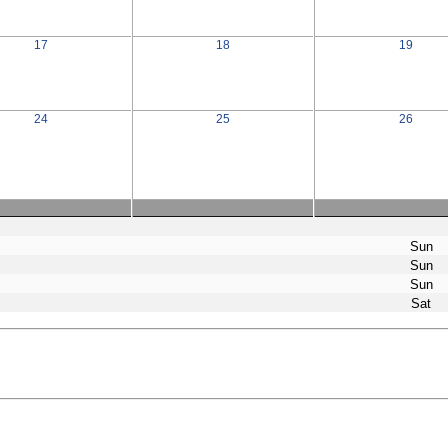
17
18
19
24
25
26
Sun
Sun
Sun
Sat