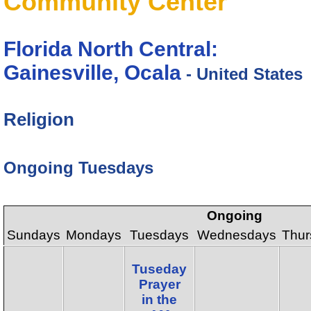
Community Center
Florida North Central:
Gainesville, Ocala
- United States
Religion
Ongoing Tuesdays
Ongoing
Sundays
Mondays
Tuesdays
Wednesdays
Thur
Tuseday
Prayer
in the