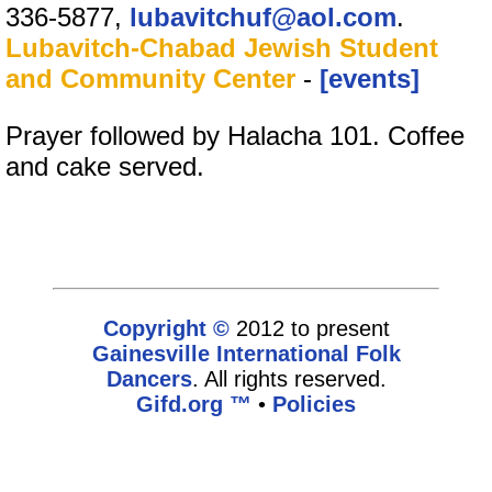
336-5877,
lubavitchuf@aol.com
.
Lubavitch-Chabad Jewish Student
and Community Center
-
[events]
Prayer followed by Halacha 101. Coffee
and cake served.
Copyright ©
2012 to present
Gainesville International Folk
Dancers
. All rights reserved.
Gifd.org ™
•
Policies
www.gifd.org,vhosts,bronz.com,httpdocs