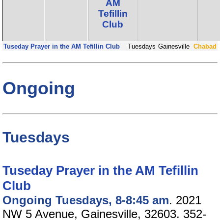
AM
Tefillin
Club
Tuseday Prayer in the AM Tefillin Club
Tuesdays
Gainesville
Chabad
Ongoing
Tuesdays
Tuseday Prayer in the AM Tefillin
Club
Ongoing Tuesdays, 8-8:45 am
. 2021
NW 5 Avenue, Gainesville, 32603. 352-