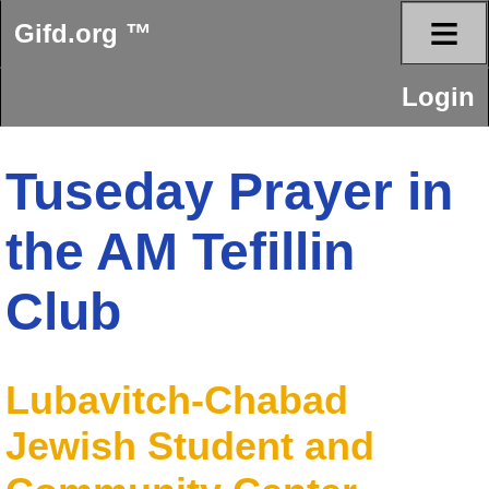
≡
Gifd.org ™
Login
Tuseday Prayer in
the AM Tefillin
Club
Lubavitch-Chabad
Jewish Student and