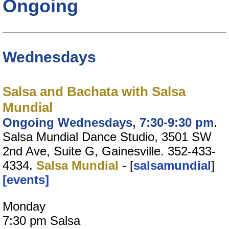
Ongoing
Wednesdays
Salsa and Bachata with Salsa
Mundial
Ongoing Wednesdays, 7:30-9:30 pm
.
Salsa Mundial Dance Studio, 3501 SW
2nd Ave, Suite G, Gainesville. 352-433-
4334.
Salsa Mundial
- [
salsamundial
]
[events]
Monday
7:30 pm Salsa