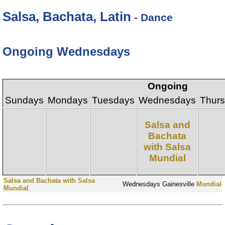
Salsa, Bachata, Latin
- Dance
Ongoing Wednesdays
Ongoing
Sundays
Mondays
Tuesdays
Wednesdays
Thur
Salsa and
Bachata
with Salsa
Mundial
Salsa and Bachata with Salsa
Wednesdays
Gainesville
Mundial
Mundial