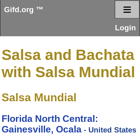
≡
Gifd.org ™
Login
Salsa and Bachata
with Salsa Mundial
Salsa Mundial
Florida North Central:
Gainesville, Ocala
- United States