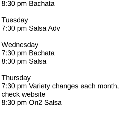
8:30 pm Bachata
Tuesday
7:30 pm Salsa Adv
Wednesday
7:30 pm Bachata
8:30 pm Salsa
Thursday
7:30 pm Variety changes each month,
check website
8:30 pm On2 Salsa