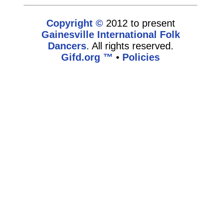
Copyright ©
2012 to present
Gainesville International Folk
Dancers
. All rights reserved.
Gifd.org ™
•
Policies
www.gifd.org,vhosts,bronz.com,httpdocs