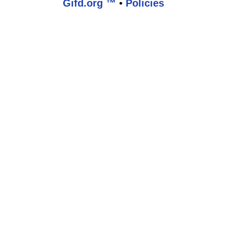
Gifd.org ™
•
Policies
www.gifd.org,vhosts,bronz.com,httpdocs