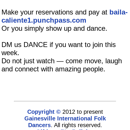
Make your reservations and pay at
baila-
caliente1.punchpass.com
Or you simply show up and dance.
DM us DANCE if you want to join this
week.
Do not just watch — come move, laugh
and connect with amazing people.
Copyright ©
2012 to present
Gainesville International Folk
Dancers
. All rights reserved.