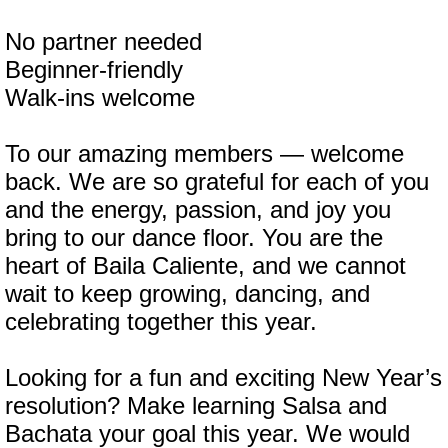
No partner needed
Beginner-friendly
Walk-ins welcome
To our amazing members — welcome
back. We are so grateful for each of you
and the energy, passion, and joy you
bring to our dance floor. You are the
heart of Baila Caliente, and we cannot
wait to keep growing, dancing, and
celebrating together this year.
Looking for a fun and exciting New Year’s
resolution? Make learning Salsa and
Bachata your goal this year. We would