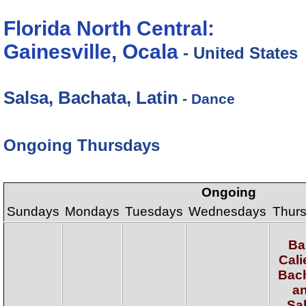
Florida North Central:
Gainesville, Ocala
- United States
Salsa, Bachata, Latin
- Dance
Ongoing Thursdays
Ongoing
Sundays
Mondays
Tuesdays
Wednesdays
Thur
Ba
Cali
Bac
a
Sa