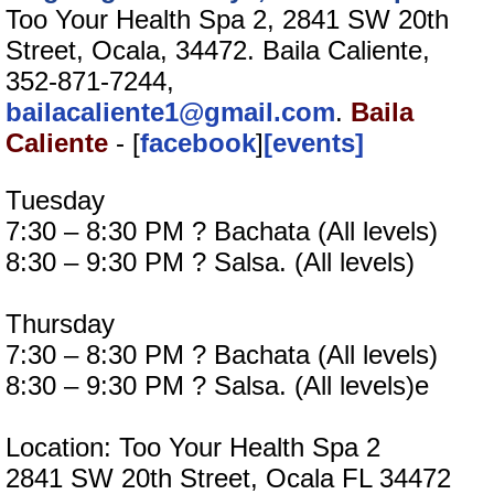
Too Your Health Spa 2, 2841 SW 20th
Street, Ocala, 34472. Baila Caliente,
352-871-7244,
bailacaliente1@gmail.com
.
Baila
Caliente
- [
facebook
]
[events]
Tuesday
7:30 – 8:30 PM ? Bachata (All levels)
8:30 – 9:30 PM ? Salsa. (All levels)
Thursday
7:30 – 8:30 PM ? Bachata (All levels)
8:30 – 9:30 PM ? Salsa. (All levels)e
Location: Too Your Health Spa 2
2841 SW 20th Street, Ocala FL 34472