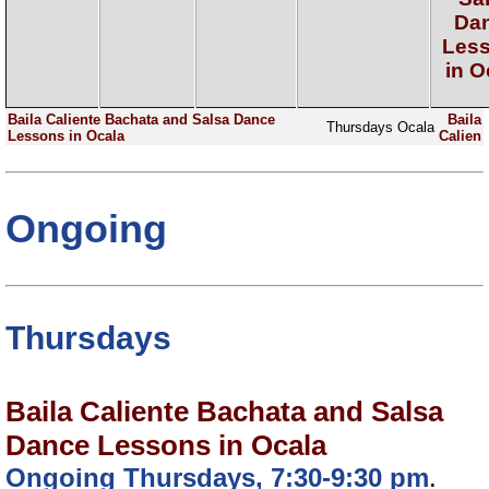
Da
Les
in O
Baila Caliente Bachata and Salsa Dance
Baila
Thursdays
Ocala
Lessons in Ocala
Calien
Ongoing
Thursdays
Baila Caliente Bachata and Salsa
Dance Lessons in Ocala
Ongoing Thursdays, 7:30-9:30 pm
.