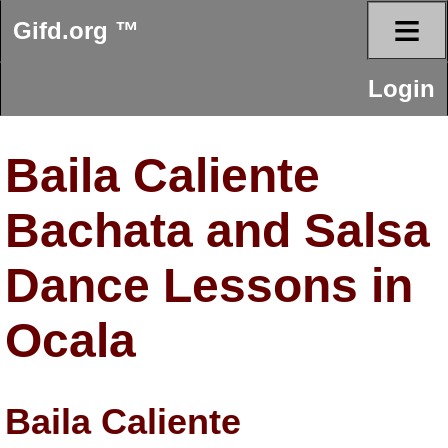
≡
Gifd.org ™
Login
Baila Caliente
Bachata and Salsa
Dance Lessons in
Ocala
Baila Caliente