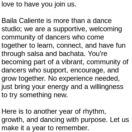
love to have you join us.
Baila Caliente is more than a dance
studio; we are a supportive, welcoming
community of dancers who come
together to learn, connect, and have fun
through salsa and bachata. You’re
becoming part of a vibrant, community of
dancers who support, encourage, and
grow together. No experience needed,
just bring your energy and a willingness
to try something new.
Here is to another year of rhythm,
growth, and dancing with purpose. Let us
make it a year to remember.