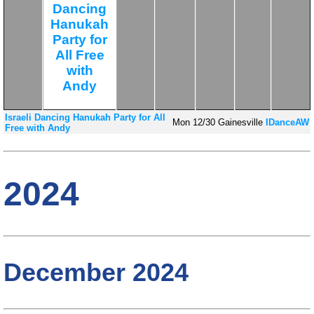
Dancing
Hanukah
Party for
All Free
with
Andy
Israeli Dancing Hanukah Party for All
Mon
12/30
Gainesville
IDanceAW
Free with Andy
2024
December 2024