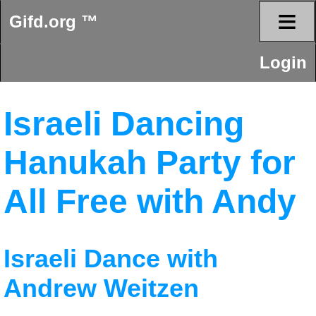
≡
Gifd.org ™
Login
Israeli Dancing
Hanukah Party for
All Free with Andy
Israeli Dance with
Andrew Weitzen