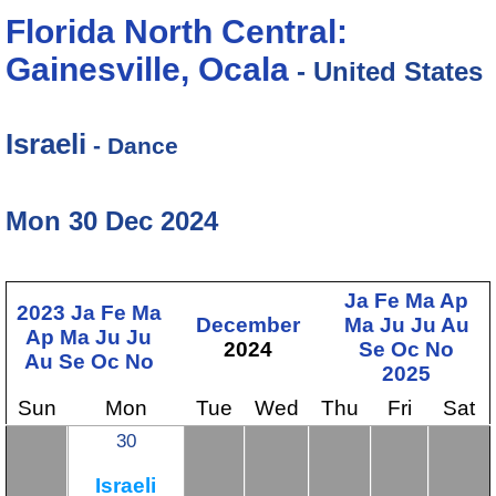
Florida North Central:
Gainesville, Ocala
- United States
Israeli
- Dance
Mon 30 Dec 2024
Ja
Fe
Ma
Ap
2023
Ja
Fe
Ma
December
Ma
Ju
Ju
Au
Ap
Ma
Ju
Ju
2024
Se
Oc
No
Au
Se
Oc
No
2025
Sun
Mon
Tue
Wed
Thu
Fri
Sat
30
Israeli