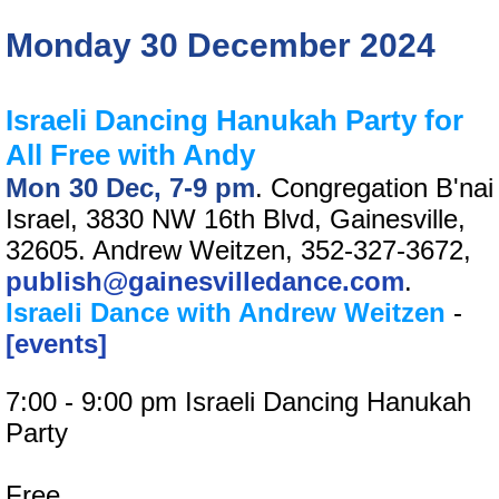
Monday 30 December 2024
Israeli Dancing Hanukah Party for
All Free with Andy
Mon 30 Dec, 7-9 pm
. Congregation B'nai
Israel, 3830 NW 16th Blvd, Gainesville,
32605. Andrew Weitzen, 352-327-3672,
publish@gainesvilledance.com
.
Israeli Dance with Andrew Weitzen
-
[events]
7:00 - 9:00 pm Israeli Dancing Hanukah
Party
Free