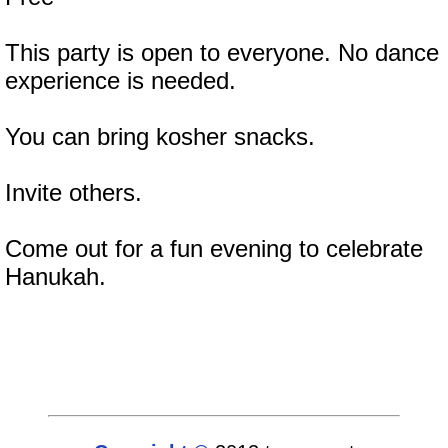
This party is open to everyone. No dance
experience is needed.
You can bring kosher snacks.
Invite others.
Come out for a fun evening to celebrate
Hanukah.