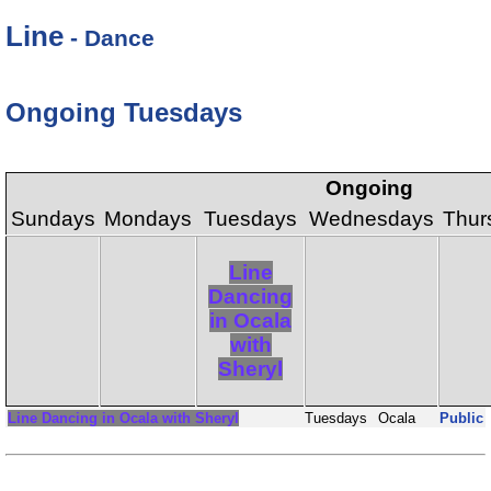
Line
- Dance
Ongoing Tuesdays
Ongoing
Sundays
Mondays
Tuesdays
Wednesdays
Thur
Line
Dancing
in Ocala
with
Sheryl
Line Dancing in Ocala with Sheryl
Tuesdays
Ocala
Public