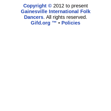
Copyright ©
2012 to present
Gainesville International Folk
Dancers
. All rights reserved.
Gifd.org ™
•
Policies
www.gifd.org,vhosts,bronz.com,httpdocs