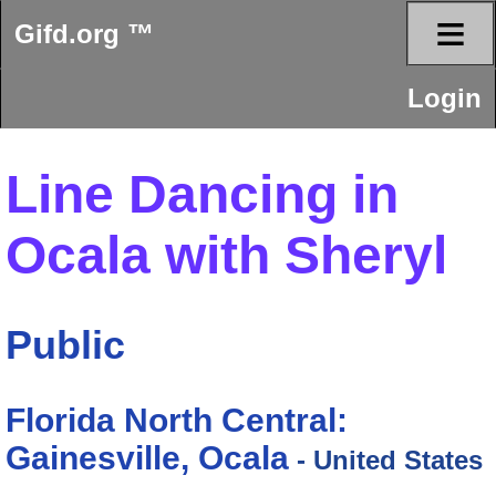
≡
Gifd.org ™
Login
Line Dancing in
Ocala with Sheryl
Public
Florida North Central:
Gainesville, Ocala
- United States