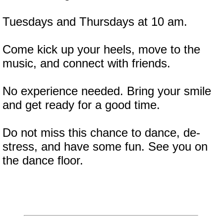
Tuesdays and Thursdays at 10 am.
Come kick up your heels, move to the
music, and connect with friends.
No experience needed. Bring your smile
and get ready for a good time.
Do not miss this chance to dance, de-
stress, and have some fun. See you on
the dance floor.