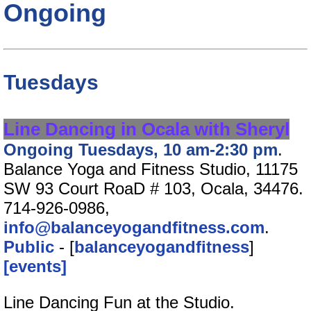
Ongoing
Tuesdays
Line Dancing in Ocala with Sheryl
Ongoing Tuesdays, 10 am-2:30 pm
.
Balance Yoga and Fitness Studio, 11175
SW 93 Court RoaD # 103, Ocala, 34476.
714-926-0986,
info@balanceyogandfitness.com
.
Public
- [
balanceyogandfitness
]
[events]
Line Dancing Fun at the Studio.