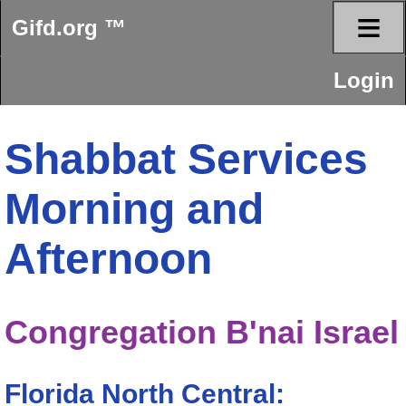
≡
Gifd.org ™
Login
Shabbat Services
Morning and
Afternoon
Congregation B'nai Israel
Florida North Central: