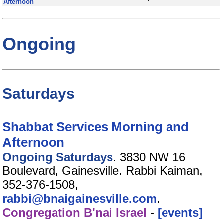
Afternoon
Ongoing
Saturdays
Shabbat Services Morning and
Afternoon
Ongoing Saturdays
. 3830 NW 16
Boulevard, Gainesville. Rabbi Kaiman,
352-376-1508,
rabbi@bnaigainesville.com
.
Congregation B'nai Israel
-
[events]