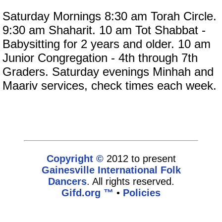
Saturday Mornings 8:30 am Torah Circle.
9:30 am Shaharit. 10 am Tot Shabbat -
Babysitting for 2 years and older. 10 am
Junior Congregation - 4th through 7th
Graders. Saturday evenings Minhah and
Maariv services, check times each week.
Copyright ©
2012 to present
Gainesville International Folk
Dancers
. All rights reserved.
Gifd.org ™
•
Policies
www.gifd.org,vhosts,bronz.com,httpdocs