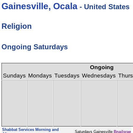
Gainesville, Ocala
- United States
Religion
Ongoing Saturdays
Ongoing
Sundays
Mondays
Tuesdays
Wednesdays
Thur
Shabbat Services Morning and
Saturdays
Gainesville
BnaiIsrae