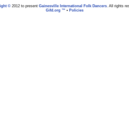
ight ©
2012 to present
Gainesville International Folk Dancers
. All rights r
Gifd.org ™
•
Policies
www.gifd.org,vhosts,bronz.com,httpdocs