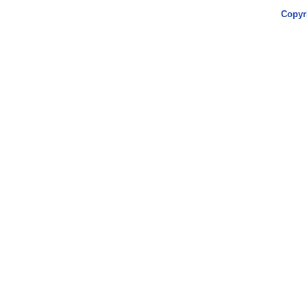
Copyr