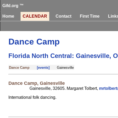
Gifd.org ™
Home
CALENDAR
Contact
First Time
Link
Dance Camp
Florida North Central: Gainesville, 
Dance Camp
[events]
Gainesville
Dance Camp, Gainesville
Gainesville, 32605. Margaret Tolbert,
mrtolbe
International folk dancing.