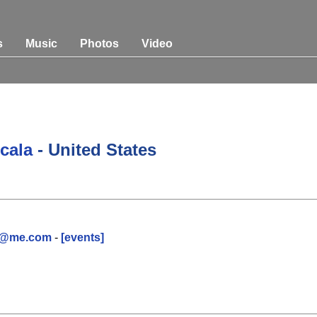
s
Music
Photos
Video
Ocala
- United States
rt@me.com
-
[events]